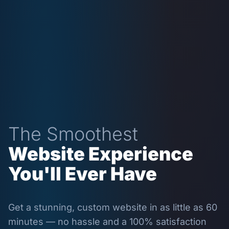
The Smoothest
Website Experience
You'll Ever Have
Get a stunning, custom website in as little as 60
minutes — no hassle and a 100% satisfaction