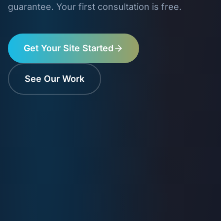
guarantee. Your first consultation is free.
Get Your Site Started
See Our Work