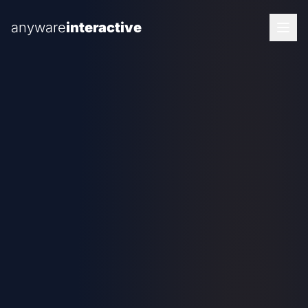
anyware
interactive